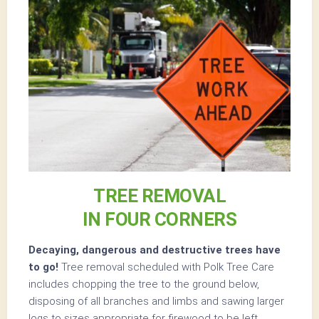
TREE REMOVAL
IN FOUR CORNERS
Decaying, dangerous and destructive trees have
to go!
Tree removal scheduled with Polk Tree Care
includes chopping the tree to the ground below,
disposing of all branches and limbs and sawing larger
logs to sizes appropriate for firewood to be left