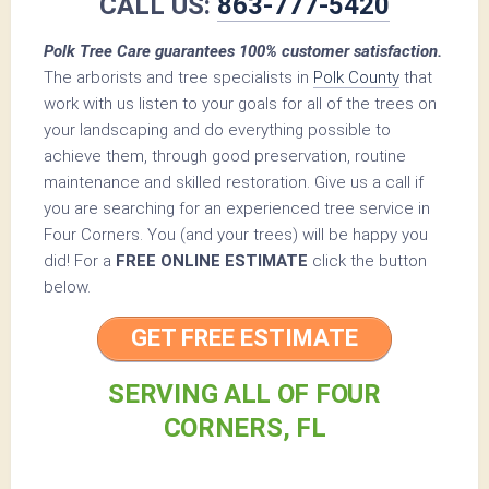
CALL US:
863-777-5420
Polk Tree Care guarantees 100% customer satisfaction.
The arborists and tree specialists in
Polk County
that
work with us listen to your goals for all of the trees on
your landscaping and do everything possible to
achieve them, through good preservation, routine
maintenance and skilled restoration. Give us a call if
you are searching for an experienced tree service in
Four Corners. You (and your trees) will be happy you
did! For a
FREE ONLINE ESTIMATE
click the button
below.
GET FREE ESTIMATE
SERVING ALL OF FOUR
CORNERS, FL