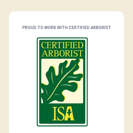
PROUD TO WORK WITH CERTIFIED ARBORIST