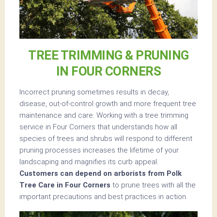
TREE TRIMMING & PRUNING
IN FOUR CORNERS
Incorrect pruning sometimes results in decay,
disease, out-of-control growth and more frequent tree
maintenance and care. Working with a tree trimming
service in Four Corners that understands how all
species of trees and shrubs will respond to different
pruning processes increases the lifetime of your
landscaping and magnifies its curb appeal.
Customers can depend on arborists from Polk
Tree Care in Four Corners
to prune trees with all the
important precautions and best practices in action.