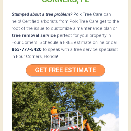
Stumped about a tree problem?
Polk Tree Care
can
help! Certified arborists from Polk Tree Care get to the
root of the issue to customize a maintenance plan or
tree removal service
perfect for your property in
Four Corners. Schedule a FREE estimate online or call
863-777-5420
to speak with a tree service specialist
in Four Corners, Florida!
GET FREE ESTIMATE