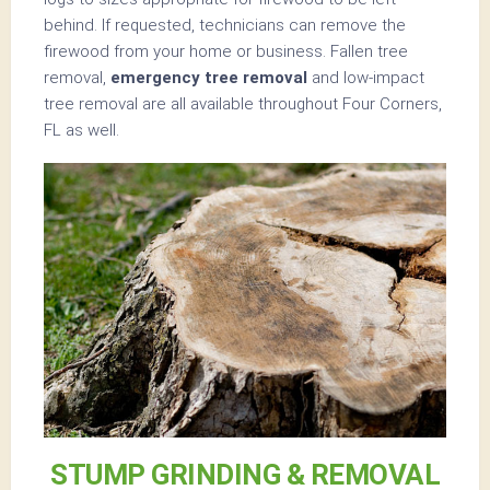
behind. If requested, technicians can remove the
firewood from your home or business. Fallen tree
removal,
emergency tree removal
and low-impact
tree removal are all available throughout Four Corners,
FL as well.
STUMP GRINDING & REMOVAL