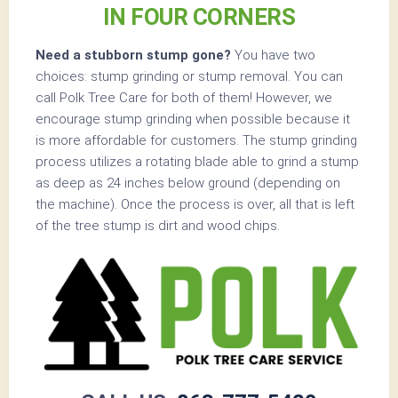
IN FOUR CORNERS
Need a stubborn stump gone?
You have two
choices: stump grinding or stump removal. You can
call Polk Tree Care for both of them! However, we
encourage stump grinding when possible because it
is more affordable for customers. The stump grinding
process utilizes a rotating blade able to grind a stump
as deep as 24 inches below ground (depending on
the machine). Once the process is over, all that is left
of the tree stump is dirt and wood chips.